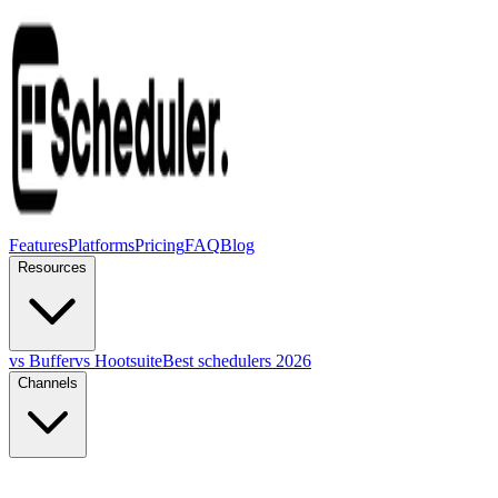
Features
Platforms
Pricing
FAQ
Blog
Resources
vs Buffer
vs Hootsuite
Best schedulers 2026
Channels