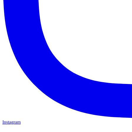
Instagram