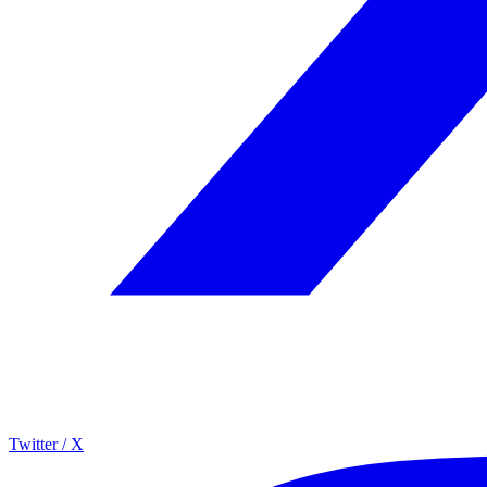
Twitter / X