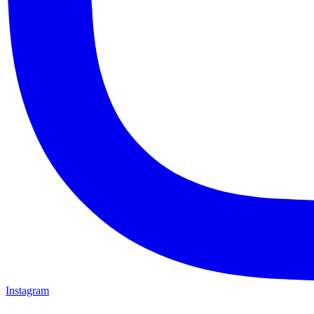
Instagram