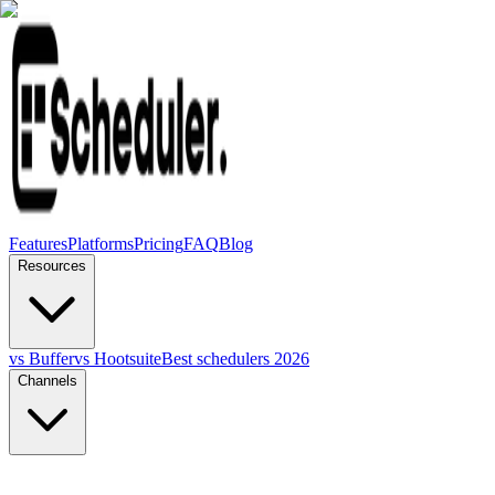
Features
Platforms
Pricing
FAQ
Blog
Resources
vs Buffer
vs Hootsuite
Best schedulers 2026
Channels