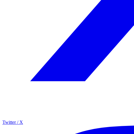
Twitter / X