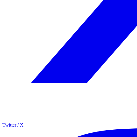
Twitter / X