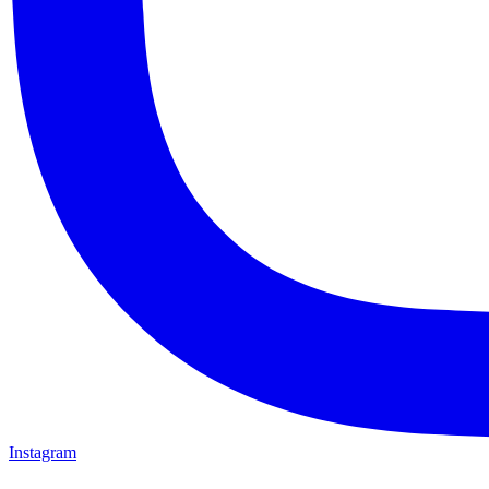
Instagram