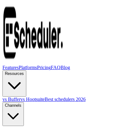
Features
Platforms
Pricing
FAQ
Blog
Resources
vs Buffer
vs Hootsuite
Best schedulers 2026
Channels