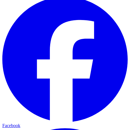
Facebook