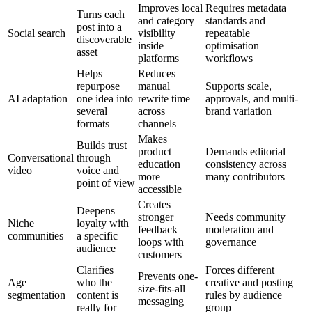
Improves local
Requires metadata
Turns each
and category
standards and
post into a
Social search
visibility
repeatable
discoverable
inside
optimisation
asset
platforms
workflows
Helps
Reduces
repurpose
manual
Supports scale,
AI adaptation
one idea into
rewrite time
approvals, and multi-
several
across
brand variation
formats
channels
Makes
Builds trust
product
Demands editorial
Conversational
through
education
consistency across
video
voice and
more
many contributors
point of view
accessible
Creates
Deepens
stronger
Needs community
Niche
loyalty with
feedback
moderation and
communities
a specific
loops with
governance
audience
customers
Clarifies
Forces different
Prevents one-
Age
who the
creative and posting
size-fits-all
segmentation
content is
rules by audience
messaging
really for
group