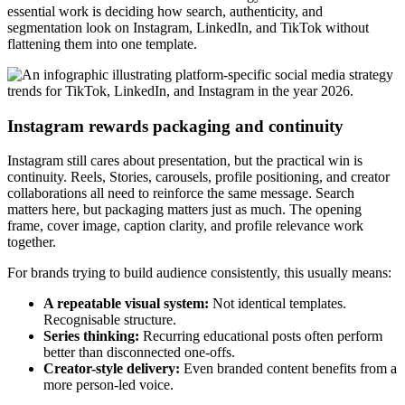
essential work is deciding how search, authenticity, and
segmentation look on Instagram, LinkedIn, and TikTok without
flattening them into one template.
Instagram rewards packaging and continuity
Instagram still cares about presentation, but the practical win is
continuity. Reels, Stories, carousels, profile positioning, and creator
collaborations all need to reinforce the same message. Search
matters here, but packaging matters just as much. The opening
frame, cover image, caption clarity, and profile relevance work
together.
For brands trying to build audience consistently, this usually means:
A repeatable visual system:
Not identical templates.
Recognisable structure.
Series thinking:
Recurring educational posts often perform
better than disconnected one-offs.
Creator-style delivery:
Even branded content benefits from a
more person-led voice.