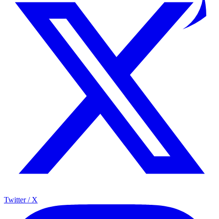
Twitter / X