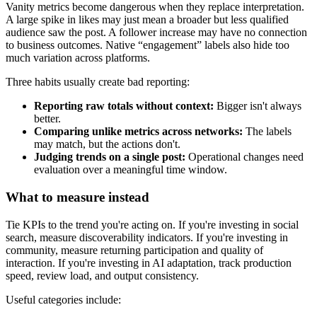
Vanity metrics become dangerous when they replace interpretation.
A large spike in likes may just mean a broader but less qualified
audience saw the post. A follower increase may have no connection
to business outcomes. Native “engagement” labels also hide too
much variation across platforms.
Three habits usually create bad reporting:
Reporting raw totals without context:
Bigger isn't always
better.
Comparing unlike metrics across networks:
The labels
may match, but the actions don't.
Judging trends on a single post:
Operational changes need
evaluation over a meaningful time window.
What to measure instead
Tie KPIs to the trend you're acting on. If you're investing in social
search, measure discoverability indicators. If you're investing in
community, measure returning participation and quality of
interaction. If you're investing in AI adaptation, track production
speed, review load, and output consistency.
Useful categories include: