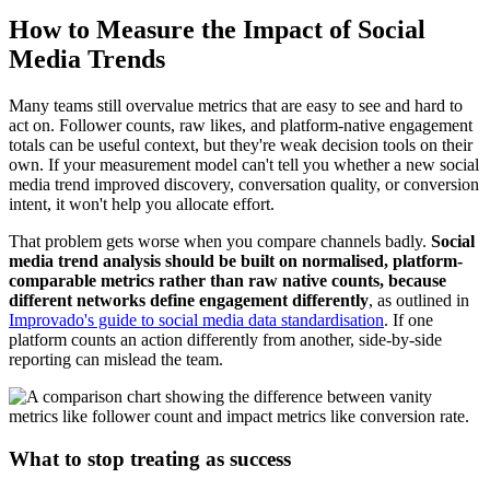
How to Measure the Impact of Social
Media Trends
Many teams still overvalue metrics that are easy to see and hard to
act on. Follower counts, raw likes, and platform-native engagement
totals can be useful context, but they're weak decision tools on their
own. If your measurement model can't tell you whether a new social
media trend improved discovery, conversation quality, or conversion
intent, it won't help you allocate effort.
That problem gets worse when you compare channels badly.
Social
media trend analysis should be built on normalised, platform-
comparable metrics rather than raw native counts, because
different networks define engagement differently
, as outlined in
Improvado's guide to social media data standardisation
. If one
platform counts an action differently from another, side-by-side
reporting can mislead the team.
What to stop treating as success