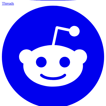
Threads