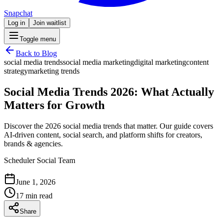
Snapchat
Log in
Join waitlist
Toggle menu
Back to Blog
social media trends
social media marketing
digital marketing
content
strategy
marketing trends
Social Media Trends 2026: What Actually
Matters for Growth
Discover the 2026 social media trends that matter. Our guide covers
AI-driven content, social search, and platform shifts for creators,
brands & agencies.
Scheduler Social Team
June 1, 2026
17 min read
Share