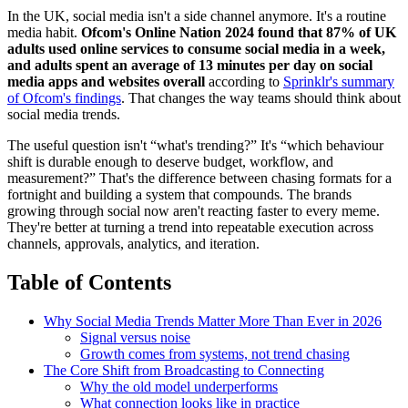
In the UK, social media isn't a side channel anymore. It's a routine
media habit.
Ofcom's Online Nation 2024 found that 87% of UK
adults used online services to consume social media in a week,
and adults spent an average of 13 minutes per day on social
media apps and websites overall
according to
Sprinklr's summary
of Ofcom's findings
. That changes the way teams should think about
social media trends.
The useful question isn't “what's trending?” It's “which behaviour
shift is durable enough to deserve budget, workflow, and
measurement?” That's the difference between chasing formats for a
fortnight and building a system that compounds. The brands
growing through social now aren't reacting faster to every meme.
They're better at turning a trend into repeatable execution across
channels, approvals, analytics, and iteration.
Table of Contents
Why Social Media Trends Matter More Than Ever in 2026
Signal versus noise
Growth comes from systems, not trend chasing
The Core Shift from Broadcasting to Connecting
Why the old model underperforms
What connection looks like in practice