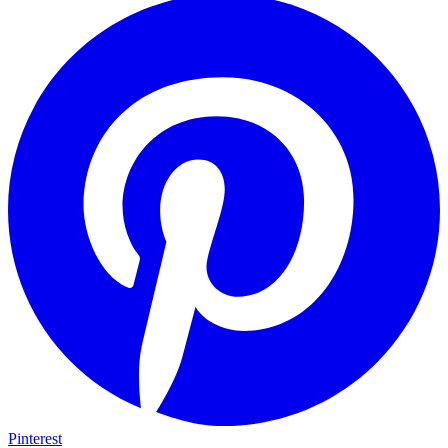
Pinterest