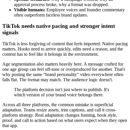
approval process broke, why a format was dropped.
Visible humans:
Employee voices and founder commentary
often outperform faceless brand updates.
TikTok needs native pacing and stronger intent
signals
TikTok is less forgiving of content that feels imported. Native pacing
matters. Hooks need to arrive quickly, edits need a reason, and the
content has to feel like it belongs in the environment.
Age segmentation also matters heavily here. A message crafted for
one age group can feel off-tone or overproduced for another. That's
why posting the same “brand personality” video everywhere often
falls flat. The format may match. The audience logic doesn't.
The platform decision isn't just where to publish. It's
which version of your brand voice belongs there.
Across all three platforms, the common mistake is superficial
adaptation. Teams resize assets, trim captions, and call it cross-
platform strategy. Real adaptation changes framing, hook style,
proof, and call to action based on what users expect when they open
that app.