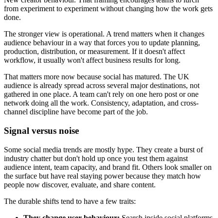
from experiment to experiment without changing how the work gets
done.
The stronger view is operational. A trend matters when it changes
audience behaviour in a way that forces you to update planning,
production, distribution, or measurement. If it doesn't affect
workflow, it usually won't affect business results for long.
That matters more now because social has matured. The UK
audience is already spread across several major destinations, not
gathered in one place. A team can't rely on one hero post or one
network doing all the work. Consistency, adaptation, and cross-
channel discipline have become part of the job.
Signal versus noise
Some social media trends are mostly hype. They create a burst of
industry chatter but don't hold up once you test them against
audience intent, team capacity, and brand fit. Others look smaller on
the surface but have real staying power because they match how
people now discover, evaluate, and share content.
The durable shifts tend to have a few traits:
They change user behaviour:
Search inside social platforms