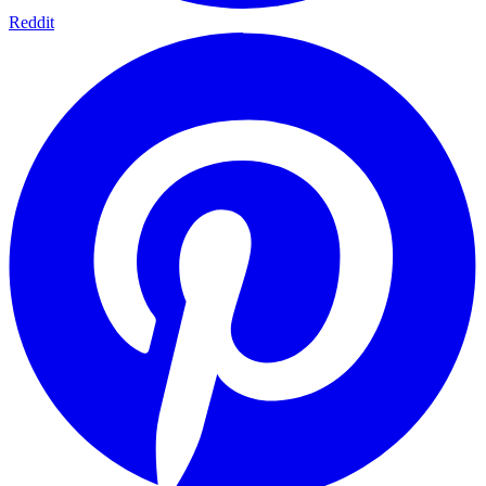
Reddit