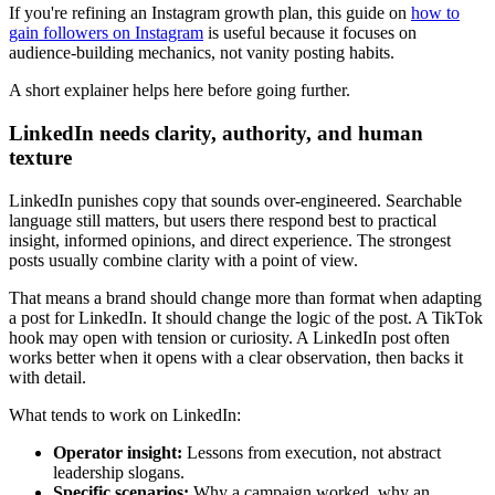
If you're refining an Instagram growth plan, this guide on
how to
gain followers on Instagram
is useful because it focuses on
audience-building mechanics, not vanity posting habits.
A short explainer helps here before going further.
LinkedIn needs clarity, authority, and human
texture
LinkedIn punishes copy that sounds over-engineered. Searchable
language still matters, but users there respond best to practical
insight, informed opinions, and direct experience. The strongest
posts usually combine clarity with a point of view.
That means a brand should change more than format when adapting
a post for LinkedIn. It should change the logic of the post. A TikTok
hook may open with tension or curiosity. A LinkedIn post often
works better when it opens with a clear observation, then backs it
with detail.
What tends to work on LinkedIn:
Operator insight:
Lessons from execution, not abstract
leadership slogans.
Specific scenarios:
Why a campaign worked, why an