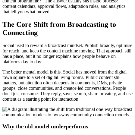
content programme?” The answer usually sits inside process:
content calendars, approval flows, adaptation rules, and analytics
that tell you what moved.
The Core Shift from Broadcasting to
Connecting
Social used to reward a broadcast mindset. Publish broadly, optimise
for reach, and keep the content machine moving. That approach still
has a place, but it no longer explains how people behave on
platforms day to day.
The better mental model is this. Social has moved from the digital
town square to a set of digital living rooms. Public content still
matters, but attention often deepens in comments, DMs, private
groups, close communities, and creator-led conversations. People
don't just consume. They reply, save, search, share privately, and use
content as a starting point for interaction.
Why the old model underperforms