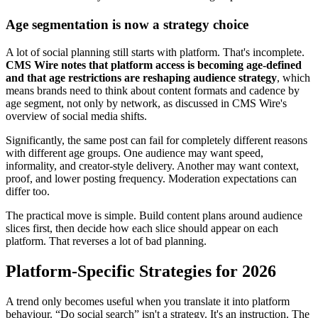
Age segmentation is now a strategy choice
A lot of social planning still starts with platform. That's incomplete.
CMS Wire notes that platform access is becoming age-defined
and that age restrictions are reshaping audience strategy
, which
means brands need to think about content formats and cadence by
age segment, not only by network, as discussed in CMS Wire's
overview of social media shifts.
Significantly, the same post can fail for completely different reasons
with different age groups. One audience may want speed,
informality, and creator-style delivery. Another may want context,
proof, and lower posting frequency. Moderation expectations can
differ too.
The practical move is simple. Build content plans around audience
slices first, then decide how each slice should appear on each
platform. That reverses a lot of bad planning.
Platform-Specific Strategies for 2026
A trend only becomes useful when you translate it into platform
behaviour. “Do social search” isn't a strategy. It's an instruction. The