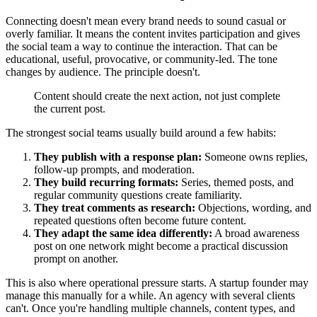
Connecting doesn't mean every brand needs to sound casual or
overly familiar. It means the content invites participation and gives
the social team a way to continue the interaction. That can be
educational, useful, provocative, or community-led. The tone
changes by audience. The principle doesn't.
Content should create the next action, not just complete
the current post.
The strongest social teams usually build around a few habits:
They publish with a response plan:
Someone owns replies,
follow-up prompts, and moderation.
They build recurring formats:
Series, themed posts, and
regular community questions create familiarity.
They treat comments as research:
Objections, wording, and
repeated questions often become future content.
They adapt the same idea differently:
A broad awareness
post on one network might become a practical discussion
prompt on another.
This is also where operational pressure starts. A startup founder may
manage this manually for a while. An agency with several clients
can't. Once you're handling multiple channels, content types, and