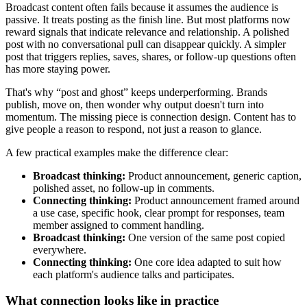
Broadcast content often fails because it assumes the audience is
passive. It treats posting as the finish line. But most platforms now
reward signals that indicate relevance and relationship. A polished
post with no conversational pull can disappear quickly. A simpler
post that triggers replies, saves, shares, or follow-up questions often
has more staying power.
That's why “post and ghost” keeps underperforming. Brands
publish, move on, then wonder why output doesn't turn into
momentum. The missing piece is connection design. Content has to
give people a reason to respond, not just a reason to glance.
A few practical examples make the difference clear:
Broadcast thinking:
Product announcement, generic caption,
polished asset, no follow-up in comments.
Connecting thinking:
Product announcement framed around
a use case, specific hook, clear prompt for responses, team
member assigned to comment handling.
Broadcast thinking:
One version of the same post copied
everywhere.
Connecting thinking:
One core idea adapted to suit how
each platform's audience talks and participates.
What connection looks like in practice