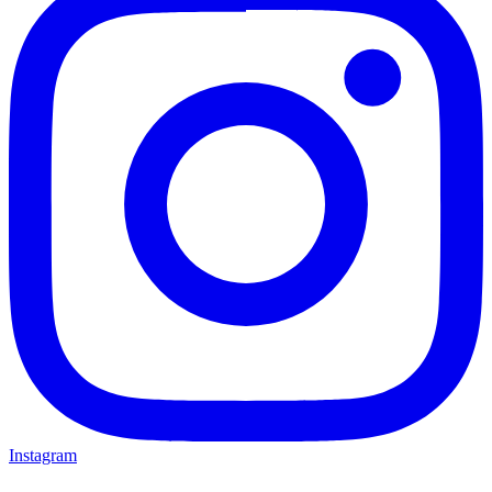
Instagram