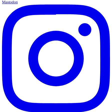
Mastodon