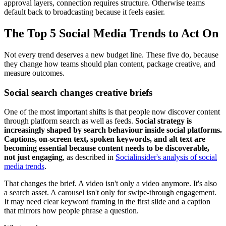
approval layers, connection requires structure. Otherwise teams
default back to broadcasting because it feels easier.
The Top 5 Social Media Trends to Act On
Not every trend deserves a new budget line. These five do, because
they change how teams should plan content, package creative, and
measure outcomes.
Social search changes creative briefs
One of the most important shifts is that people now discover content
through platform search as well as feeds.
Social strategy is
increasingly shaped by search behaviour inside social platforms.
Captions, on-screen text, spoken keywords, and alt text are
becoming essential because content needs to be discoverable,
not just engaging
, as described in
Socialinsider's analysis of social
media trends
.
That changes the brief. A video isn't only a video anymore. It's also
a search asset. A carousel isn't only for swipe-through engagement.
It may need clear keyword framing in the first slide and a caption
that mirrors how people phrase a question.