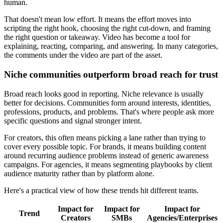
human.
That doesn't mean low effort. It means the effort moves into
scripting the right hook, choosing the right cut-down, and framing
the right question or takeaway. Video has become a tool for
explaining, reacting, comparing, and answering. In many categories,
the comments under the video are part of the asset.
Niche communities outperform broad reach for trust
Broad reach looks good in reporting. Niche relevance is usually
better for decisions. Communities form around interests, identities,
professions, products, and problems. That's where people ask more
specific questions and signal stronger intent.
For creators, this often means picking a lane rather than trying to
cover every possible topic. For brands, it means building content
around recurring audience problems instead of generic awareness
campaigns. For agencies, it means segmenting playbooks by client
audience maturity rather than by platform alone.
Here's a practical view of how these trends hit different teams.
Impact for
Impact for
Impact for
Trend
Creators
SMBs
Agencies/Enterprises