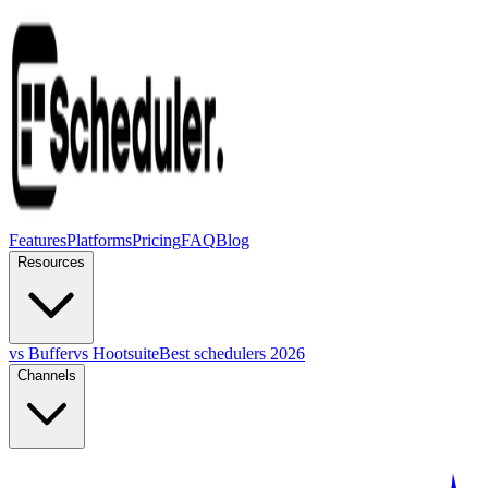
Features
Platforms
Pricing
FAQ
Blog
Resources
vs Buffer
vs Hootsuite
Best schedulers 2026
Channels