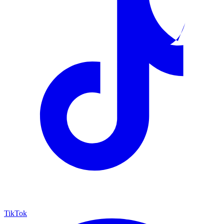
TikTok