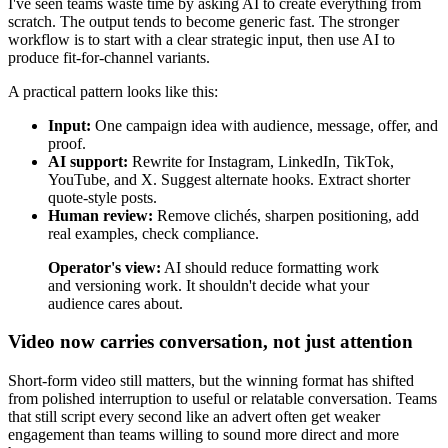
I've seen teams waste time by asking AI to create everything from
scratch. The output tends to become generic fast. The stronger
workflow is to start with a clear strategic input, then use AI to
produce fit-for-channel variants.
A practical pattern looks like this:
Input:
One campaign idea with audience, message, offer, and
proof.
AI support:
Rewrite for Instagram, LinkedIn, TikTok,
YouTube, and X. Suggest alternate hooks. Extract shorter
quote-style posts.
Human review:
Remove clichés, sharpen positioning, add
real examples, check compliance.
Operator's view:
AI should reduce formatting work
and versioning work. It shouldn't decide what your
audience cares about.
Video now carries conversation, not just attention
Short-form video still matters, but the winning format has shifted
from polished interruption to useful or relatable conversation. Teams
that still script every second like an advert often get weaker
engagement than teams willing to sound more direct and more