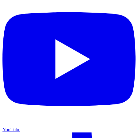
YouTube