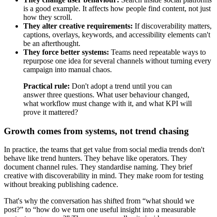
is a good example. It affects how people find content, not just
how they scroll.
They alter creative requirements:
If discoverability matters,
captions, overlays, keywords, and accessibility elements can't
be an afterthought.
They force better systems:
Teams need repeatable ways to
repurpose one idea for several channels without turning every
campaign into manual chaos.
Practical rule:
Don't adopt a trend until you can
answer three questions. What user behaviour changed,
what workflow must change with it, and what KPI will
prove it mattered?
Growth comes from systems, not trend chasing
In practice, the teams that get value from social media trends don't
behave like trend hunters. They behave like operators. They
document channel rules. They standardise naming. They brief
creative with discoverability in mind. They make room for testing
without breaking publishing cadence.
That's why the conversation has shifted from “what should we
post?” to “how do we turn one useful insight into a measurable