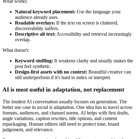
What works:
Natural keyword placement:
Use the language your
audience already uses.
Readable overlays:
If the text on screen is cluttered,
discoverability suffers.
Descriptive alt text:
Accessibility and retrieval increasingly
overlap.
What doesn't:
Keyword stuffing:
It weakens clarity and usually makes the
post feel synthetic.
Design-first assets with no context:
Beautiful creative can
still underperform if it's hard to index or interpret.
AI is most useful in adaptation, not replacement
The loudest AI conversation usually focuses on generation. The
better use case in social is adaptation. One idea has to travel across
formats, audiences, and channel norms. AI helps with first drafts,
angle variations, caption rewrites, title options, and content
repackaging. Human editors still need to protect tone, brand
judgement, and relevance.