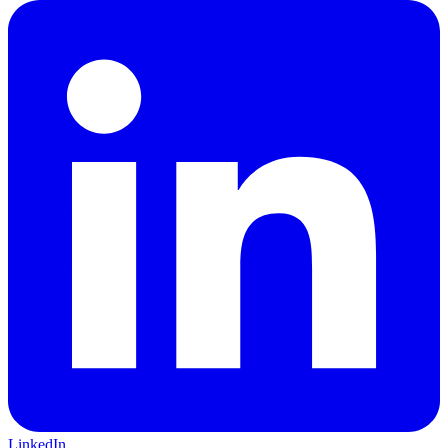
LinkedIn