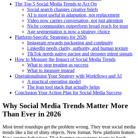
The Top 5 Social Media Trends to Act On
Social search changes creative briefs
AI is most useful in adaptation, not replacement
Video now carries conversation, not just attention
Niche communities outperform broad reach for trust
Age segmentation is now a strategy choice
Platform-Specific Strategies for 2026
Instagram rewards packaging and continuity
LinkedIn needs clarity, authority, and human texture
TikTok needs native pacing and stronger intent signals
How to Measure the Impact of Social Media Trends
What to stop treating as success
What to measure instead
Operationalising Your Strategy with Workflows and AI
A practical operating model
The lean tool stack that actually helps
Conclusion Your Action Plan for Social Media Success
Why Social Media Trends Matter More
Than Ever in 2026
Most trend roundups get the problem wrong. They treat social media
trends like a list of shiny objects. New format. New platform feature.
New creator behaviour. That framing encourages teams to lurch