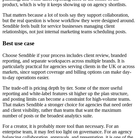
product, which is why it keeps showing up on agency shortlists.
That matters because a lot of tools say they support collaboration,
but the real question is whose workflow they were designed around.
Sendible feels built for service businesses managing client
relationships, not just internal marketing teams scheduling posts.
Best use case
Choose Sendible if your process includes client review, branded
reporting, and separate workspaces across multiple brands. It is
particularly practical for agencies serving clients in the UK or across
markets, since support coverage and billing options can make day-
to-day operations easier.
The trade-off is pricing depth by tier. Some of the more useful
reporting and white-label features sit higher up the plan structure,
and posting limits can become a constraint for high-volume teams.
That makes Sendible a stronger choice for agencies that need order
and client visibility, rather than teams that want the maximum
number of posts or the broadest analytics suite.
For a creator, it is probably more tool than necessary. For an
enterprise team, it may feel too light on governance. For an agency
balancing collaboration, approvals, and presentation, it is one of the