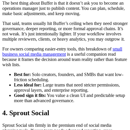
The best thing about Buffer is that it doesn’t ask you to become an
operations manager just to publish content. You can plan, schedule,
make basic adjustments, and keep moving.
That said, teams usually hit Buffer’s ceiling when they need stronger
governance, deeper reporting, or more formal approval chains. It’s
not weak. It’s just intentionally lighter. If your workflow involves
multiple reviewers, clients, or heavy analytics, you may outgrow it.
For owners comparing easier-entry tools, this breakdown of
small
business social media management
is a useful companion read
because it frames the decision around team reality rather than feature
wish lists.
Best for:
Solo creators, founders, and SMBs that want low-
friction scheduling.
Less ideal for:
Large teams that need stricter permissions,
approval layers, and enterprise reporting.
Good sign it fits:
You value a clean UI and predictable setup
more than advanced governance.
4. Sprout Social
Sprout Social sits firmly in the premium end of social media