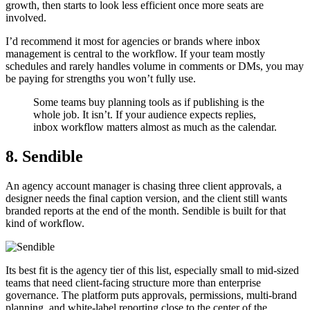
growth, then starts to look less efficient once more seats are
involved.
I’d recommend it most for agencies or brands where inbox
management is central to the workflow. If your team mostly
schedules and rarely handles volume in comments or DMs, you may
be paying for strengths you won’t fully use.
Some teams buy planning tools as if publishing is the
whole job. It isn’t. If your audience expects replies,
inbox workflow matters almost as much as the calendar.
8. Sendible
An agency account manager is chasing three client approvals, a
designer needs the final caption version, and the client still wants
branded reports at the end of the month. Sendible is built for that
kind of workflow.
Its best fit is the agency tier of this list, especially small to mid-sized
teams that need client-facing structure more than enterprise
governance. The platform puts approvals, permissions, multi-brand
planning, and white-label reporting close to the center of the