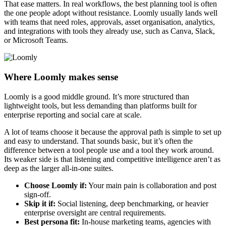
That ease matters. In real workflows, the best planning tool is often
the one people adopt without resistance. Loomly usually lands well
with teams that need roles, approvals, asset organisation, analytics,
and integrations with tools they already use, such as Canva, Slack,
or Microsoft Teams.
Where Loomly makes sense
Loomly is a good middle ground. It’s more structured than
lightweight tools, but less demanding than platforms built for
enterprise reporting and social care at scale.
A lot of teams choose it because the approval path is simple to set up
and easy to understand. That sounds basic, but it’s often the
difference between a tool people use and a tool they work around.
Its weaker side is that listening and competitive intelligence aren’t as
deep as the larger all-in-one suites.
Choose Loomly if:
Your main pain is collaboration and post
sign-off.
Skip it if:
Social listening, deep benchmarking, or heavier
enterprise oversight are central requirements.
Best persona fit:
In-house marketing teams, agencies with