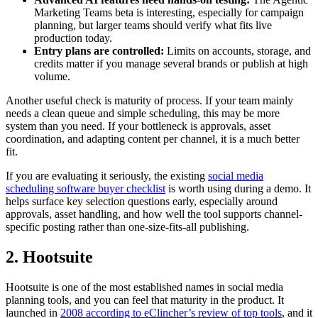
Marketing Teams beta is interesting, especially for campaign
planning, but larger teams should verify what fits live
production today.
Entry plans are controlled:
Limits on accounts, storage, and
credits matter if you manage several brands or publish at high
volume.
Another useful check is maturity of process. If your team mainly
needs a clean queue and simple scheduling, this may be more
system than you need. If your bottleneck is approvals, asset
coordination, and adapting content per channel, it is a much better
fit.
If you are evaluating it seriously, the existing
social media
scheduling software buyer checklist
is worth using during a demo. It
helps surface key selection questions early, especially around
approvals, asset handling, and how well the tool supports channel-
specific posting rather than one-size-fits-all publishing.
2. Hootsuite
Hootsuite is one of the most established names in social media
planning tools, and you can feel that maturity in the product. It
launched in
2008 according to eClincher’s review of top tools
, and it