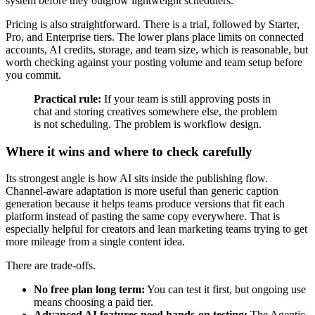
system before they outgrow lightweight schedulers.
Pricing is also straightforward. There is a trial, followed by Starter,
Pro, and Enterprise tiers. The lower plans place limits on connected
accounts, AI credits, storage, and team size, which is reasonable, but
worth checking against your posting volume and team setup before
you commit.
Practical rule:
If your team is still approving posts in
chat and storing creatives somewhere else, the problem
is not scheduling. The problem is workflow design.
Where it wins and where to check carefully
Its strongest angle is how AI sits inside the publishing flow.
Channel-aware adaptation is more useful than generic caption
generation because it helps teams produce versions that fit each
platform instead of pasting the same copy everywhere. That is
especially helpful for creators and lean marketing teams trying to get
more mileage from a single content idea.
There are trade-offs.
No free plan long term:
You can test it first, but ongoing use
means choosing a paid tier.
Advanced AI features need hands-on testing:
The Agentic