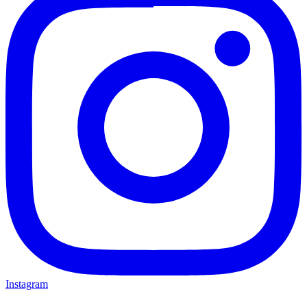
Instagram