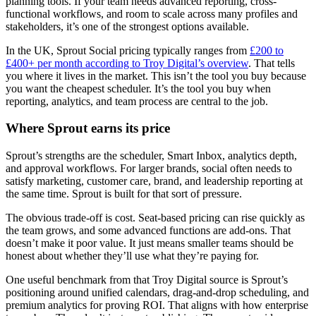
planning tools. If your team needs advanced reporting, cross-
functional workflows, and room to scale across many profiles and
stakeholders, it’s one of the strongest options available.
In the UK, Sprout Social pricing typically ranges from
£200 to
£400+ per month according to Troy Digital’s overview
. That tells
you where it lives in the market. This isn’t the tool you buy because
you want the cheapest scheduler. It’s the tool you buy when
reporting, analytics, and team process are central to the job.
Where Sprout earns its price
Sprout’s strengths are the scheduler, Smart Inbox, analytics depth,
and approval workflows. For larger brands, social often needs to
satisfy marketing, customer care, brand, and leadership reporting at
the same time. Sprout is built for that sort of pressure.
The obvious trade-off is cost. Seat-based pricing can rise quickly as
the team grows, and some advanced functions are add-ons. That
doesn’t make it poor value. It just means smaller teams should be
honest about whether they’ll use what they’re paying for.
One useful benchmark from that Troy Digital source is Sprout’s
positioning around unified calendars, drag-and-drop scheduling, and
premium analytics for proving ROI. That aligns with how enterprise