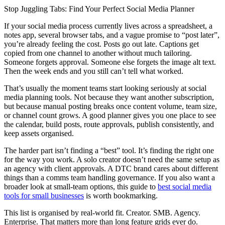
Stop Juggling Tabs: Find Your Perfect Social Media Planner
If your social media process currently lives across a spreadsheet, a
notes app, several browser tabs, and a vague promise to “post later”,
you’re already feeling the cost. Posts go out late. Captions get
copied from one channel to another without much tailoring.
Someone forgets approval. Someone else forgets the image alt text.
Then the week ends and you still can’t tell what worked.
That’s usually the moment teams start looking seriously at social
media planning tools. Not because they want another subscription,
but because manual posting breaks once content volume, team size,
or channel count grows. A good planner gives you one place to see
the calendar, build posts, route approvals, publish consistently, and
keep assets organised.
The harder part isn’t finding a “best” tool. It’s finding the right one
for the way you work. A solo creator doesn’t need the same setup as
an agency with client approvals. A DTC brand cares about different
things than a comms team handling governance. If you also want a
broader look at small-team options, this guide to
best social media
tools for small businesses
is worth bookmarking.
This list is organised by real-world fit. Creator. SMB. Agency.
Enterprise. That matters more than long feature grids ever do.