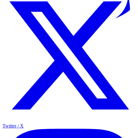
Twitter / X