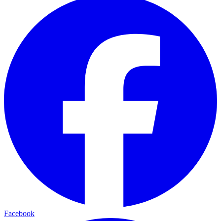
Facebook