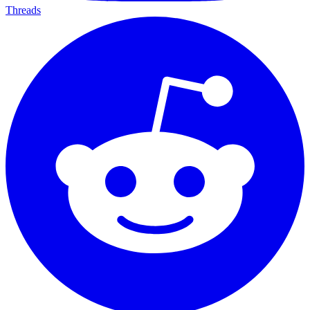
Threads