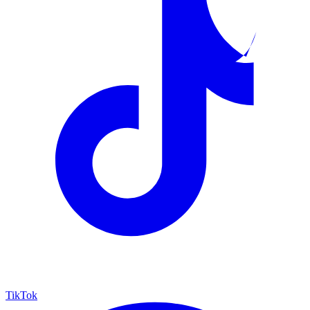
TikTok