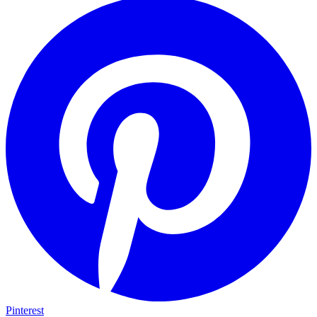
Pinterest