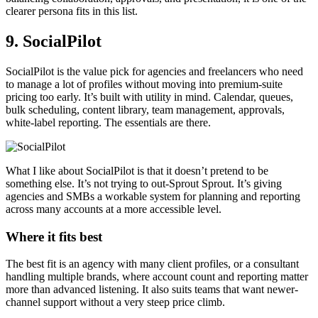
clearer persona fits in this list.
9. SocialPilot
SocialPilot is the value pick for agencies and freelancers who need
to manage a lot of profiles without moving into premium-suite
pricing too early. It’s built with utility in mind. Calendar, queues,
bulk scheduling, content library, team management, approvals,
white-label reporting. The essentials are there.
What I like about SocialPilot is that it doesn’t pretend to be
something else. It’s not trying to out-Sprout Sprout. It’s giving
agencies and SMBs a workable system for planning and reporting
across many accounts at a more accessible level.
Where it fits best
The best fit is an agency with many client profiles, or a consultant
handling multiple brands, where account count and reporting matter
more than advanced listening. It also suits teams that want newer-
channel support without a very steep price climb.