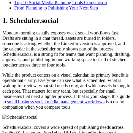
Top 10 Social Media Planning Tools Comparison
From Planning to Publishing Your Next Step
1. Scheduler.social
Monday morning usually exposes weak social workflows fast.
Drafts are sitting in a chat thread, assets are buried in folders,
someone is asking whether the LinkedIn version is approved, and
the calendar in the scheduler only shows part of the process.
Scheduler.social is a strong fit for teams that want planning, drafting,
approvals, and publishing in one working space instead of stitched
together across three or four tools.
While the product centers on a visual calendar, its primary benefit is
operational clarity. Everyone can see what is scheduled, what is
waiting for review, what still needs copy, and which assets belong to
each post. That matters for any team, but especially for small
businesses that need a lighter process. If that is your stage, this guide
to
small business social media management workflows
is a useful
companion when you compare tools.
Scheduler.social covers a wide spread of publishing needs across
Twitter/X, Instagram, YouTube, TikTok, LinkedIn, Facebook,