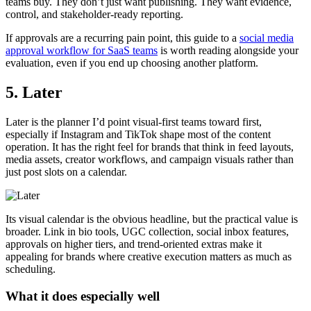
teams buy. They don’t just want publishing. They want evidence,
control, and stakeholder-ready reporting.
If approvals are a recurring pain point, this guide to a
social media
approval workflow for SaaS teams
is worth reading alongside your
evaluation, even if you end up choosing another platform.
5. Later
Later is the planner I’d point visual-first teams toward first,
especially if Instagram and TikTok shape most of the content
operation. It has the right feel for brands that think in feed layouts,
media assets, creator workflows, and campaign visuals rather than
just post slots on a calendar.
Its visual calendar is the obvious headline, but the practical value is
broader. Link in bio tools, UGC collection, social inbox features,
approvals on higher tiers, and trend-oriented extras make it
appealing for brands where creative execution matters as much as
scheduling.
What it does especially well