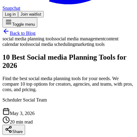
Snapchat
Log in
Join waitlist
Toggle menu
Back to Blog
social media planning tools
social media management
content
calendar tools
social media scheduling
marketing tools
10 Best Social media Planning Tools for
2026
Find the best social media planning tools for your needs. We
compare 10 top options for creators, agencies, and teams, with pros,
cons, and pricing.
Scheduler Social Team
May 3, 2026
20 min read
Share