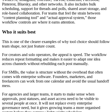
Pinterest, Bluesky, and other networks. It also includes bulk
scheduling, support for threads and polls, shared asset storage, and
role-based collaboration. For teams that feel the strain between
“content planning tool” and “actual approval system,” those
workflow controls are where it earns attention.
Who it suits best
This is one of the clearer examples of why tool choice should follow
team shape, not just feature count.
For creators and solo operators, the appeal is speed. The workflow
reduces repeat formatting and makes it easier to adapt one idea
across channels without rebuilding each post manually.
For SMBs, the value is structure without the overhead that often
comes with enterprise software. Founders, marketers, and
freelancers can work from one calendar and avoid the usual handoff
mess.
For agencies and larger teams, it starts to make sense when
approvals, post statuses, and asset access need to be visible to
several people at once. It will not replace every enterprise
governance need, but it gives growing teams a more organised