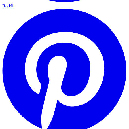
Reddit