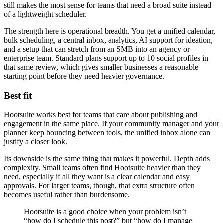
still makes the most sense for teams that need a broad suite instead
of a lightweight scheduler.
The strength here is operational breadth. You get a unified calendar,
bulk scheduling, a central inbox, analytics, AI support for ideation,
and a setup that can stretch from an SMB into an agency or
enterprise team. Standard plans support up to 10 social profiles in
that same review, which gives smaller businesses a reasonable
starting point before they need heavier governance.
Best fit
Hootsuite works best for teams that care about publishing and
engagement in the same place. If your community manager and your
planner keep bouncing between tools, the unified inbox alone can
justify a closer look.
Its downside is the same thing that makes it powerful. Depth adds
complexity. Small teams often find Hootsuite heavier than they
need, especially if all they want is a clear calendar and easy
approvals. For larger teams, though, that extra structure often
becomes useful rather than burdensome.
Hootsuite is a good choice when your problem isn’t
“how do I schedule this post?” but “how do I manage