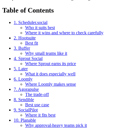
Table of Contents
1. Scheduler.social
Who it suits best
Where it wins and where to check carefully
2. Hootsuite
Best fit
3. Buffer
Why small teams like it
4. Sprout Social
Where Sprout earns its price
5. Later
What it does especially well
6. Loomly
Where Loomly makes sense
7. Agorapulse
The trade-off
8. Sendible
Best use case
9. SocialPilot
Where it fits best
10. Planable
Why approval-heavy teams pick it