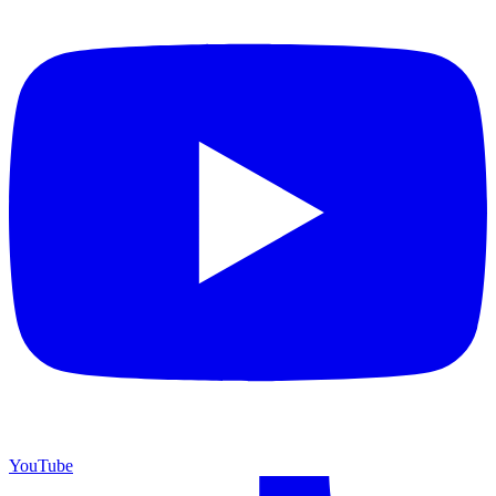
YouTube