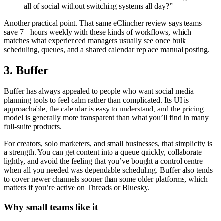
all of social without switching systems all day?”
Another practical point. That same eClincher review says teams
save 7+ hours weekly with these kinds of workflows, which
matches what experienced managers usually see once bulk
scheduling, queues, and a shared calendar replace manual posting.
3. Buffer
Buffer has always appealed to people who want social media
planning tools to feel calm rather than complicated. Its UI is
approachable, the calendar is easy to understand, and the pricing
model is generally more transparent than what you’ll find in many
full-suite products.
For creators, solo marketers, and small businesses, that simplicity is
a strength. You can get content into a queue quickly, collaborate
lightly, and avoid the feeling that you’ve bought a control centre
when all you needed was dependable scheduling. Buffer also tends
to cover newer channels sooner than some older platforms, which
matters if you’re active on Threads or Bluesky.
Why small teams like it