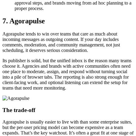
approval steps, and brands moving from ad hoc planning to a
proper process.
7. Agorapulse
Agorapulse tends to win over teams that care as much about
incoming messages as outgoing content. If your day includes
comments, moderation, and community management, not just
scheduling, it deserves serious consideration.
Its publisher is solid, but the unified inbox is the reason many teams
choose it. Agencies and brands with active communities often need
one place to moderate, assign, and respond without turning social
into a pile of browser tabs. The reporting is also strong enough for
client-facing work, and optional listening can extend the setup for
teams that need more monitoring.
The trade-off
Agorapulse is usually easier to live with than some enterprise suites,
but the per-user pricing model can become expensive as a team
expands. That’s the key watchout. It’s often a great fit at one stage of