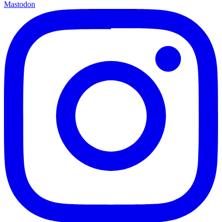
Mastodon