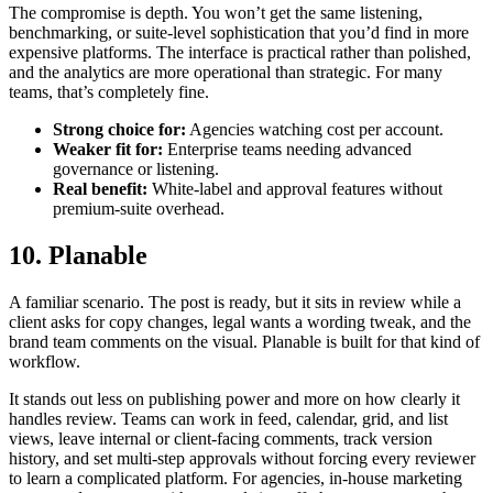
The compromise is depth. You won’t get the same listening,
benchmarking, or suite-level sophistication that you’d find in more
expensive platforms. The interface is practical rather than polished,
and the analytics are more operational than strategic. For many
teams, that’s completely fine.
Strong choice for:
Agencies watching cost per account.
Weaker fit for:
Enterprise teams needing advanced
governance or listening.
Real benefit:
White-label and approval features without
premium-suite overhead.
10. Planable
A familiar scenario. The post is ready, but it sits in review while a
client asks for copy changes, legal wants a wording tweak, and the
brand team comments on the visual. Planable is built for that kind of
workflow.
It stands out less on publishing power and more on how clearly it
handles review. Teams can work in feed, calendar, grid, and list
views, leave internal or client-facing comments, track version
history, and set multi-step approvals without forcing every reviewer
to learn a complicated platform. For agencies, in-house marketing