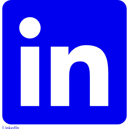
LinkedIn