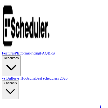
Features
Platforms
Pricing
FAQ
Blog
Resources
vs Buffer
vs Hootsuite
Best schedulers 2026
Channels