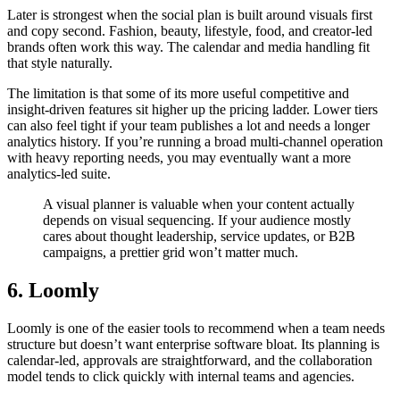
Later is strongest when the social plan is built around visuals first
and copy second. Fashion, beauty, lifestyle, food, and creator-led
brands often work this way. The calendar and media handling fit
that style naturally.
The limitation is that some of its more useful competitive and
insight-driven features sit higher up the pricing ladder. Lower tiers
can also feel tight if your team publishes a lot and needs a longer
analytics history. If you’re running a broad multi-channel operation
with heavy reporting needs, you may eventually want a more
analytics-led suite.
A visual planner is valuable when your content actually
depends on visual sequencing. If your audience mostly
cares about thought leadership, service updates, or B2B
campaigns, a prettier grid won’t matter much.
6. Loomly
Loomly is one of the easier tools to recommend when a team needs
structure but doesn’t want enterprise software bloat. Its planning is
calendar-led, approvals are straightforward, and the collaboration
model tends to click quickly with internal teams and agencies.