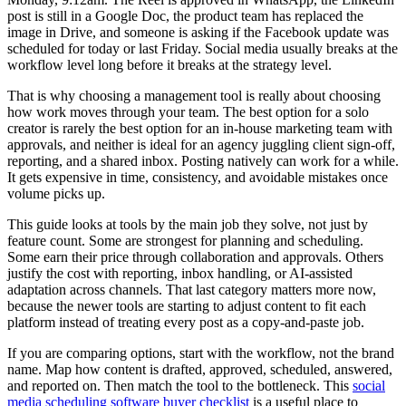
post is still in a Google Doc, the product team has replaced the
image in Drive, and someone is asking if the Facebook update was
scheduled for today or last Friday. Social media usually breaks at the
workflow level long before it breaks at the strategy level.
That is why choosing a management tool is really about choosing
how work moves through your team. The best option for a solo
creator is rarely the best option for an in-house marketing team with
approvals, and neither is ideal for an agency juggling client sign-off,
reporting, and a shared inbox. Posting natively can work for a while.
It gets expensive in time, consistency, and avoidable mistakes once
volume picks up.
This guide looks at tools by the main job they solve, not just by
feature count. Some are strongest for planning and scheduling.
Some earn their price through collaboration and approvals. Others
justify the cost with reporting, inbox handling, or AI-assisted
adaptation across channels. That last category matters more now,
because the newer tools are starting to adjust content to fit each
platform instead of treating every post as a copy-and-paste job.
If you are comparing options, start with the workflow, not the brand
name. Map how content is drafted, approved, scheduled, answered,
and reported on. Then match the tool to the bottleneck. This
social
media scheduling software buyer checklist
is a useful place to