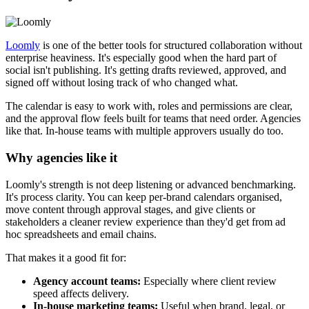
Loomly
is one of the better tools for structured collaboration without
enterprise heaviness. It's especially good when the hard part of
social isn't publishing. It's getting drafts reviewed, approved, and
signed off without losing track of who changed what.
The calendar is easy to work with, roles and permissions are clear,
and the approval flow feels built for teams that need order. Agencies
like that. In-house teams with multiple approvers usually do too.
Why agencies like it
Loomly's strength is not deep listening or advanced benchmarking.
It's process clarity. You can keep per-brand calendars organised,
move content through approval stages, and give clients or
stakeholders a cleaner review experience than they'd get from ad
hoc spreadsheets and email chains.
That makes it a good fit for:
Agency account teams:
Especially where client review
speed affects delivery.
In-house marketing teams:
Useful when brand, legal, or