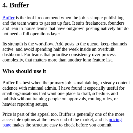
4. Buffer
Buffer
is the tool I recommend when the job is simple publishing
and the team wants to get set up fast. It suits freelancers, founders,
and lean in-house teams that have outgrown posting natively but do
not need a full operations layer.
Its strength is the workflow. Add posts to the queue, keep channels
active, and avoid spending half the week inside an overbuilt
dashboard. For teams that prioritise consistency over process
complexity, that matters more than another long feature list.
Who should use it
Buffer fits best when the primary job is maintaining a steady content
cadence with minimal admin. I have found it especially useful for
small organisations that want one place to draft, schedule, and
publish without training people on approvals, routing rules, or
heavier reporting setups.
Price is part of the appeal too. Buffer is generally one of the more
accessible options at the lower end of the market, and its
pricing
page
makes the structure easy to check before you commit.