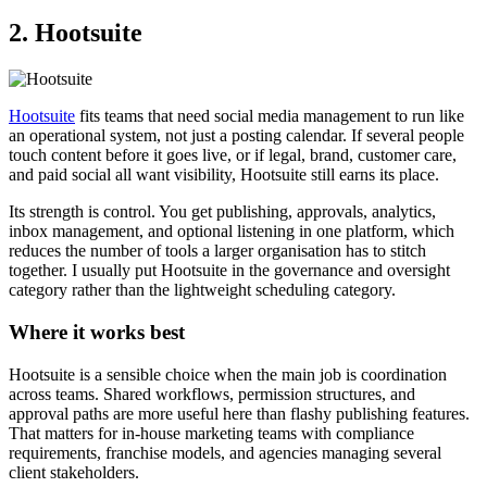
2. Hootsuite
Hootsuite
fits teams that need social media management to run like
an operational system, not just a posting calendar. If several people
touch content before it goes live, or if legal, brand, customer care,
and paid social all want visibility, Hootsuite still earns its place.
Its strength is control. You get publishing, approvals, analytics,
inbox management, and optional listening in one platform, which
reduces the number of tools a larger organisation has to stitch
together. I usually put Hootsuite in the governance and oversight
category rather than the lightweight scheduling category.
Where it works best
Hootsuite is a sensible choice when the main job is coordination
across teams. Shared workflows, permission structures, and
approval paths are more useful here than flashy publishing features.
That matters for in-house marketing teams with compliance
requirements, franchise models, and agencies managing several
client stakeholders.