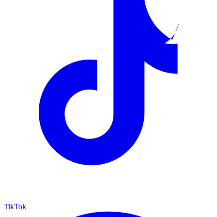
TikTok