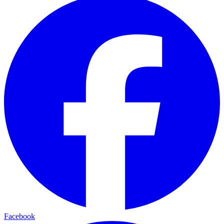
Facebook