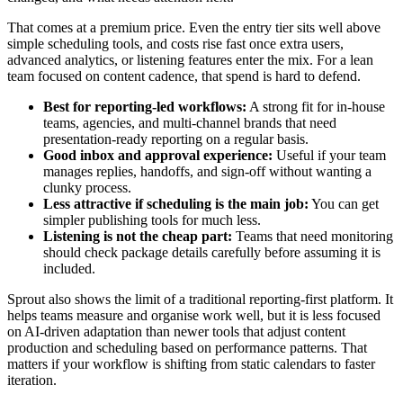
That comes at a premium price. Even the entry tier sits well above
simple scheduling tools, and costs rise fast once extra users,
advanced analytics, or listening features enter the mix. For a lean
team focused on content cadence, that spend is hard to defend.
Best for reporting-led workflows:
A strong fit for in-house
teams, agencies, and multi-channel brands that need
presentation-ready reporting on a regular basis.
Good inbox and approval experience:
Useful if your team
manages replies, handoffs, and sign-off without wanting a
clunky process.
Less attractive if scheduling is the main job:
You can get
simpler publishing tools for much less.
Listening is not the cheap part:
Teams that need monitoring
should check package details carefully before assuming it is
included.
Sprout also shows the limit of a traditional reporting-first platform. It
helps teams measure and organise work well, but it is less focused
on AI-driven adaptation than newer tools that adjust content
production and scheduling based on performance patterns. That
matters if your workflow is shifting from static calendars to faster
iteration.