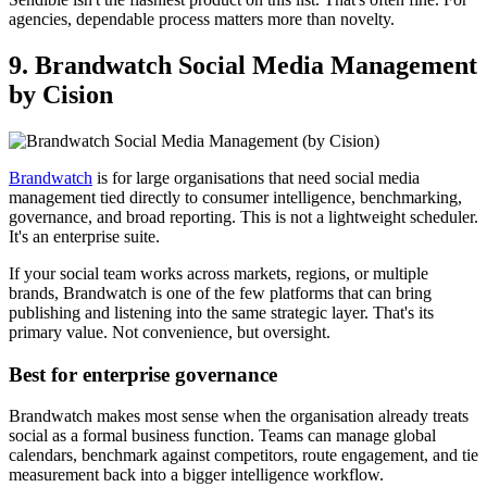
agencies, dependable process matters more than novelty.
9. Brandwatch Social Media Management
by Cision
Brandwatch
is for large organisations that need social media
management tied directly to consumer intelligence, benchmarking,
governance, and broad reporting. This is not a lightweight scheduler.
It's an enterprise suite.
If your social team works across markets, regions, or multiple
brands, Brandwatch is one of the few platforms that can bring
publishing and listening into the same strategic layer. That's its
primary value. Not convenience, but oversight.
Best for enterprise governance
Brandwatch makes most sense when the organisation already treats
social as a formal business function. Teams can manage global
calendars, benchmark against competitors, route engagement, and tie
measurement back into a bigger intelligence workflow.