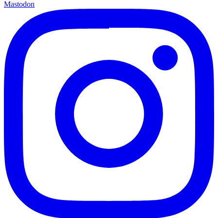
Mastodon