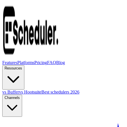
Features
Platforms
Pricing
FAQ
Blog
Resources
vs Buffer
vs Hootsuite
Best schedulers 2026
Channels