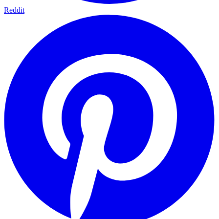
Reddit