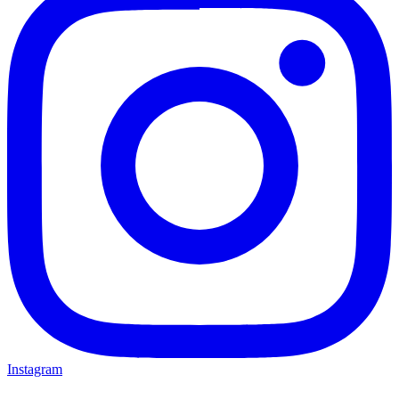
Instagram