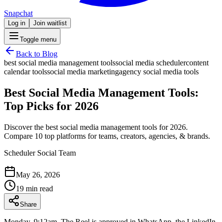
Snapchat
Log in
Join waitlist
Toggle menu
Back to Blog
best social media management tools
social media scheduler
content
calendar tools
social media marketing
agency social media tools
Best Social Media Management Tools:
Top Picks for 2026
Discover the best social media management tools for 2026.
Compare 10 top platforms for teams, creators, agencies, & brands.
Scheduler Social Team
May 26, 2026
19 min read
Share
Monday, 9:12am. The Reel is approved in WhatsApp, the LinkedIn