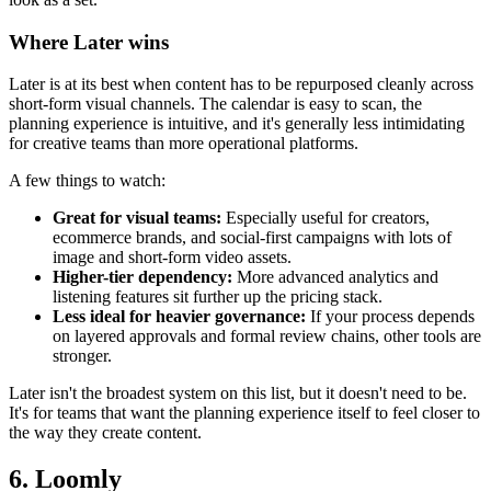
Where Later wins
Later is at its best when content has to be repurposed cleanly across
short-form visual channels. The calendar is easy to scan, the
planning experience is intuitive, and it's generally less intimidating
for creative teams than more operational platforms.
A few things to watch:
Great for visual teams:
Especially useful for creators,
ecommerce brands, and social-first campaigns with lots of
image and short-form video assets.
Higher-tier dependency:
More advanced analytics and
listening features sit further up the pricing stack.
Less ideal for heavier governance:
If your process depends
on layered approvals and formal review chains, other tools are
stronger.
Later isn't the broadest system on this list, but it doesn't need to be.
It's for teams that want the planning experience itself to feel closer to
the way they create content.
6. Loomly