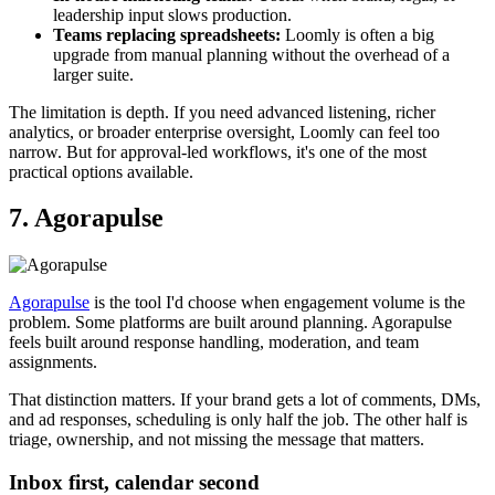
leadership input slows production.
Teams replacing spreadsheets:
Loomly is often a big
upgrade from manual planning without the overhead of a
larger suite.
The limitation is depth. If you need advanced listening, richer
analytics, or broader enterprise oversight, Loomly can feel too
narrow. But for approval-led workflows, it's one of the most
practical options available.
7. Agorapulse
Agorapulse
is the tool I'd choose when engagement volume is the
problem. Some platforms are built around planning. Agorapulse
feels built around response handling, moderation, and team
assignments.
That distinction matters. If your brand gets a lot of comments, DMs,
and ad responses, scheduling is only half the job. The other half is
triage, ownership, and not missing the message that matters.
Inbox first, calendar second