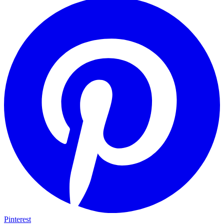
Pinterest