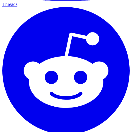
Threads