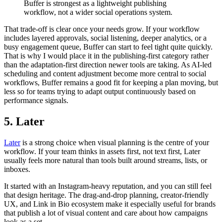
Buffer is strongest as a lightweight publishing
workflow, not a wider social operations system.
That trade-off is clear once your needs grow. If your workflow
includes layered approvals, social listening, deeper analytics, or a
busy engagement queue, Buffer can start to feel tight quite quickly.
That is why I would place it in the publishing-first category rather
than the adaptation-first direction newer tools are taking. As AI-led
scheduling and content adjustment become more central to social
workflows, Buffer remains a good fit for keeping a plan moving, but
less so for teams trying to adapt output continuously based on
performance signals.
5. Later
Later
is a strong choice when visual planning is the centre of your
workflow. If your team thinks in assets first, not text first, Later
usually feels more natural than tools built around streams, lists, or
inboxes.
It started with an Instagram-heavy reputation, and you can still feel
that design heritage. The drag-and-drop planning, creator-friendly
UX, and Link in Bio ecosystem make it especially useful for brands
that publish a lot of visual content and care about how campaigns
look as a set.