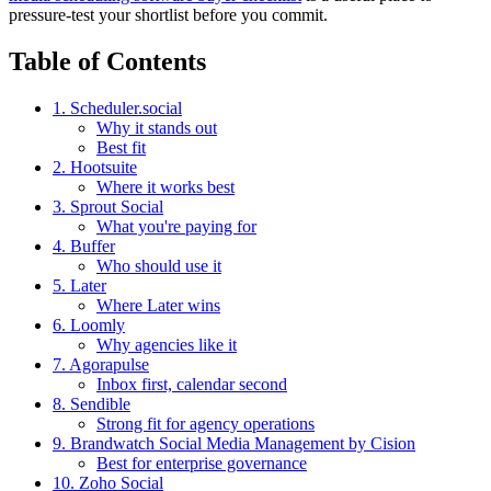
pressure-test your shortlist before you commit.
Table of Contents
1. Scheduler.social
Why it stands out
Best fit
2. Hootsuite
Where it works best
3. Sprout Social
What you're paying for
4. Buffer
Who should use it
5. Later
Where Later wins
6. Loomly
Why agencies like it
7. Agorapulse
Inbox first, calendar second
8. Sendible
Strong fit for agency operations
9. Brandwatch Social Media Management by Cision
Best for enterprise governance
10. Zoho Social