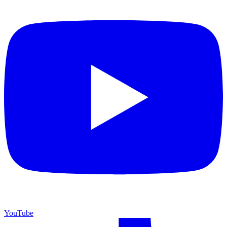
YouTube