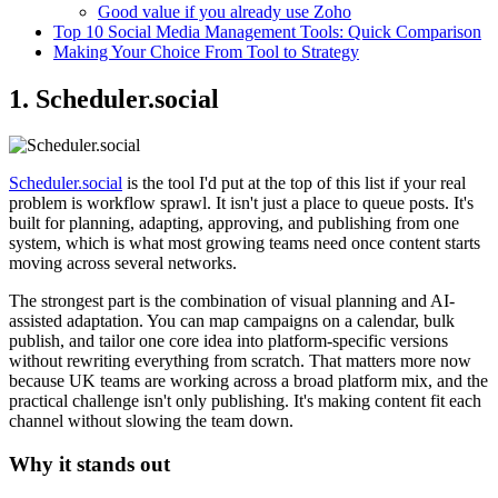
Good value if you already use Zoho
Top 10 Social Media Management Tools: Quick Comparison
Making Your Choice From Tool to Strategy
1. Scheduler.social
Scheduler.social
is the tool I'd put at the top of this list if your real
problem is workflow sprawl. It isn't just a place to queue posts. It's
built for planning, adapting, approving, and publishing from one
system, which is what most growing teams need once content starts
moving across several networks.
The strongest part is the combination of visual planning and AI-
assisted adaptation. You can map campaigns on a calendar, bulk
publish, and tailor one core idea into platform-specific versions
without rewriting everything from scratch. That matters more now
because UK teams are working across a broad platform mix, and the
practical challenge isn't only publishing. It's making content fit each
channel without slowing the team down.
Why it stands out