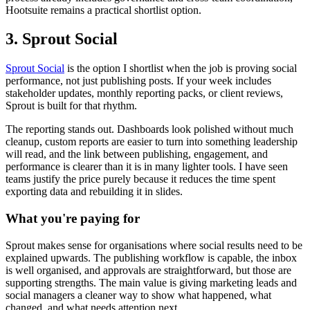
Hootsuite remains a practical shortlist option.
3. Sprout Social
Sprout Social
is the option I shortlist when the job is proving social
performance, not just publishing posts. If your week includes
stakeholder updates, monthly reporting packs, or client reviews,
Sprout is built for that rhythm.
The reporting stands out. Dashboards look polished without much
cleanup, custom reports are easier to turn into something leadership
will read, and the link between publishing, engagement, and
performance is clearer than it is in many lighter tools. I have seen
teams justify the price purely because it reduces the time spent
exporting data and rebuilding it in slides.
What you're paying for
Sprout makes sense for organisations where social results need to be
explained upwards. The publishing workflow is capable, the inbox
is well organised, and approvals are straightforward, but those are
supporting strengths. The main value is giving marketing leads and
social managers a cleaner way to show what happened, what
changed, and what needs attention next.