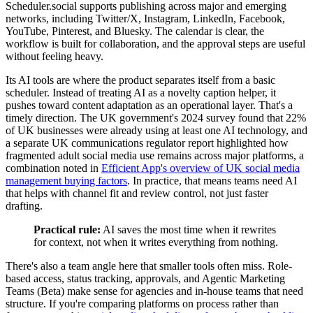
Scheduler.social supports publishing across major and emerging
networks, including Twitter/X, Instagram, LinkedIn, Facebook,
YouTube, Pinterest, and Bluesky. The calendar is clear, the
workflow is built for collaboration, and the approval steps are useful
without feeling heavy.
Its AI tools are where the product separates itself from a basic
scheduler. Instead of treating AI as a novelty caption helper, it
pushes toward content adaptation as an operational layer. That's a
timely direction. The UK government's 2024 survey found that 22%
of UK businesses were already using at least one AI technology, and
a separate UK communications regulator report highlighted how
fragmented adult social media use remains across major platforms, a
combination noted in
Efficient App's overview of UK social media
management buying factors
. In practice, that means teams need AI
that helps with channel fit and review control, not just faster
drafting.
Practical rule:
AI saves the most time when it rewrites
for context, not when it writes everything from nothing.
There's also a team angle here that smaller tools often miss. Role-
based access, status tracking, approvals, and Agentic Marketing
Teams (Beta) make sense for agencies and in-house teams that need
structure. If you're comparing platforms on process rather than