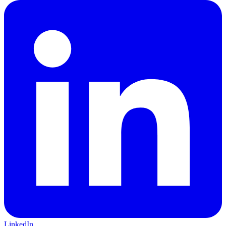
LinkedIn