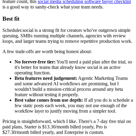
feature count, this
social media scheduling software buyer checklist
is a good way to sanity-check what your team needs.
Best fit
Scheduler.social is a strong fit for creators who've outgrown simple
queuing, SMBs running multiple channels, agencies with review
loops, and larger teams trying to remove repetitive production work.
A few trade-offs are worth being honest about:
No forever-free tier:
You'll need a paid plan after the trial, so
it's better for teams that already know social is an active
operating function.
Beta features need judgement:
Agentic Marketing Teams
and some advanced AI workflows are promising, but I
wouldn't build a mission-critical process around any beta
feature without testing it properly.
Best value comes from use depth:
If all you do is schedule a
few static posts each week, you may not use enough of the
workflow layer to justify moving from a simpler tool.
Pricing is straightforward, which I like. There's a 7-day free trial on
paid plans, Starter is $13.30/month billed yearly, Pro is
$27.30/month billed yearly, and Enterprise is custom.