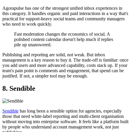
Agorapulse has one of the strongest unified inbox experiences in
this category. It handles organic and paid interactions in a way that's
practical for support-heavy social teams and community managers
who need to work quickly.
Fast moderation changes the economics of social. A
polished content calendar doesn't help much if replies
pile up unanswered.
Publishing and reporting are solid, not weak. But inbox
management is a key reason to buy it. The trade-off is familiar: once
you add users and more advanced capability, costs stack up. If your
team's pain point is comments and engagement, that spend can be
justified. If not, a simpler tool may be enough.
8. Sendible
Sendible
has long been a sensible option for agencies, especially
those that need white-label reporting and multi-client organisation
without moving into enterprise software. It feels like a platform built
by people who understand account management work, not just