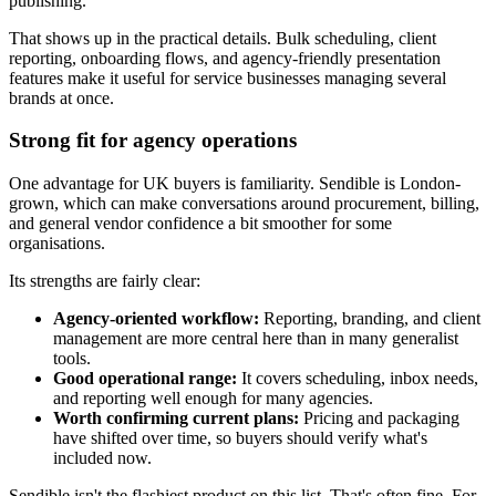
publishing.
That shows up in the practical details. Bulk scheduling, client
reporting, onboarding flows, and agency-friendly presentation
features make it useful for service businesses managing several
brands at once.
Strong fit for agency operations
One advantage for UK buyers is familiarity. Sendible is London-
grown, which can make conversations around procurement, billing,
and general vendor confidence a bit smoother for some
organisations.
Its strengths are fairly clear:
Agency-oriented workflow:
Reporting, branding, and client
management are more central here than in many generalist
tools.
Good operational range:
It covers scheduling, inbox needs,
and reporting well enough for many agencies.
Worth confirming current plans:
Pricing and packaging
have shifted over time, so buyers should verify what's
included now.
Sendible isn't the flashiest product on this list. That's often fine. For