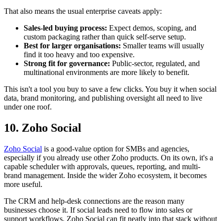
That also means the usual enterprise caveats apply:
Sales-led buying process:
Expect demos, scoping, and
custom packaging rather than quick self-serve setup.
Best for larger organisations:
Smaller teams will usually
find it too heavy and too expensive.
Strong fit for governance:
Public-sector, regulated, and
multinational environments are more likely to benefit.
This isn't a tool you buy to save a few clicks. You buy it when social
data, brand monitoring, and publishing oversight all need to live
under one roof.
10. Zoho Social
Zoho Social
is a good-value option for SMBs and agencies,
especially if you already use other Zoho products. On its own, it's a
capable scheduler with approvals, queues, reporting, and multi-
brand management. Inside the wider Zoho ecosystem, it becomes
more useful.
The CRM and help-desk connections are the reason many
businesses choose it. If social leads need to flow into sales or
support workflows, Zoho Social can fit neatly into that stack without