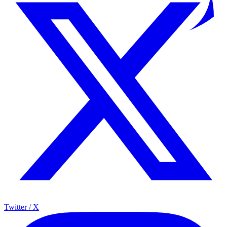
Twitter / X