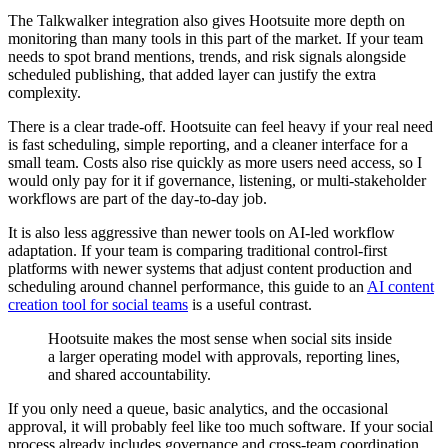
The Talkwalker integration also gives Hootsuite more depth on
monitoring than many tools in this part of the market. If your team
needs to spot brand mentions, trends, and risk signals alongside
scheduled publishing, that added layer can justify the extra
complexity.
There is a clear trade-off. Hootsuite can feel heavy if your real need
is fast scheduling, simple reporting, and a cleaner interface for a
small team. Costs also rise quickly as more users need access, so I
would only pay for it if governance, listening, or multi-stakeholder
workflows are part of the day-to-day job.
It is also less aggressive than newer tools on AI-led workflow
adaptation. If your team is comparing traditional control-first
platforms with newer systems that adjust content production and
scheduling around channel performance, this guide to an
AI content
creation tool for social teams
is a useful contrast.
Hootsuite makes the most sense when social sits inside
a larger operating model with approvals, reporting lines,
and shared accountability.
If you only need a queue, basic analytics, and the occasional
approval, it will probably feel like too much software. If your social
process already includes governance and cross-team coordination,