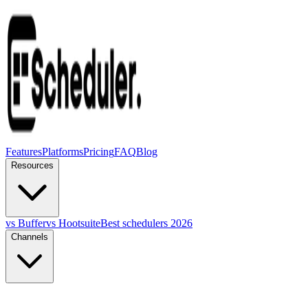
Features
Platforms
Pricing
FAQ
Blog
Resources
vs Buffer
vs Hootsuite
Best schedulers 2026
Channels