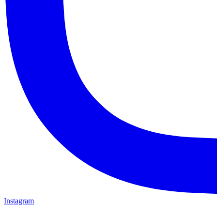
Instagram