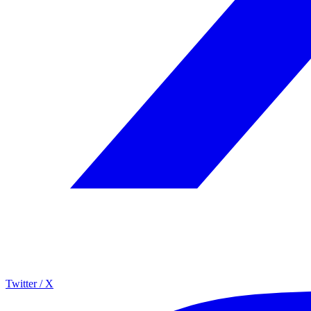
Twitter / X